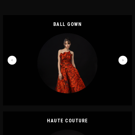
BALL GOWN
HAUTE COUTURE