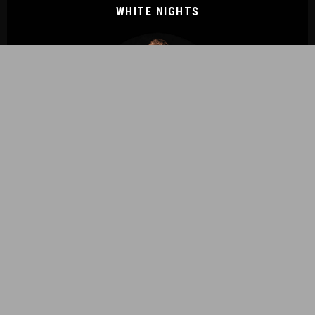
WHITE NIGHTS
ENDLESSLY ETHEREAL