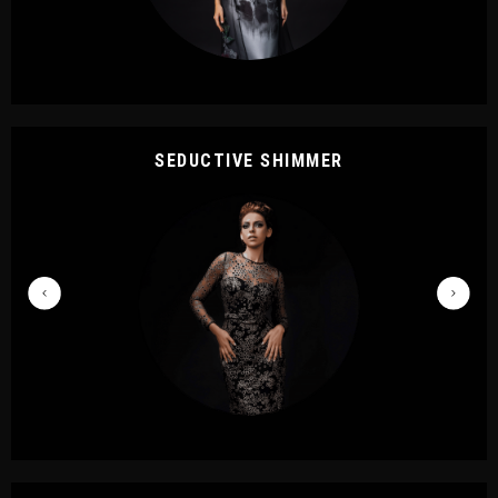
SEDUCTIVE SHIMMER