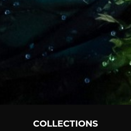
COLLECTIONS