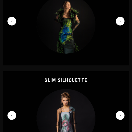
SLIM SILHOUETTE